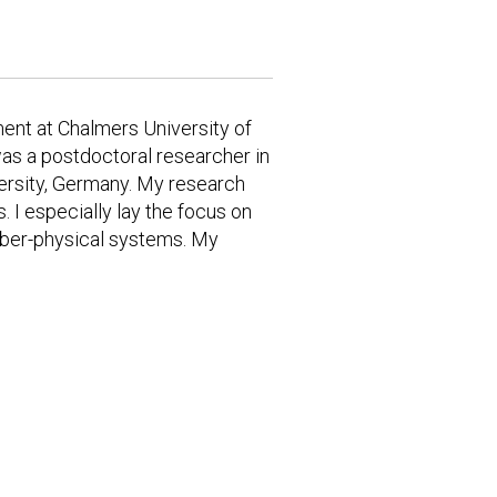
ent at Chalmers University of
was a postdoctoral researcher in
ersity, Germany. My research
. I especially lay the focus on
cyber-physical systems. My