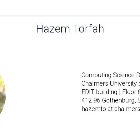
Hazem Torfah
Home
Computing Science Di
Chalmers University 
EDIT building | Floor
412 96 Gothenburg,
hazemto at chalmers