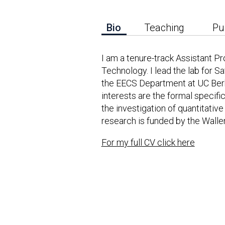
Bio
Teaching
Pu
I am a tenure-track Assistant P
Technology. I lead the lab for 
the EECS Department at UC Berk
interests are the formal specific
the investigation of quantitativ
research is funded by the Wall
For my full CV click here