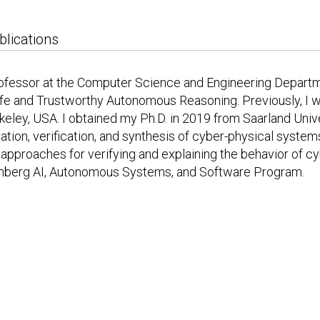
blications
rofessor at the Computer Science and Engineering Departm
Safe and Trustworthy Autonomous Reasoning. Previously, I 
eley, USA. I obtained my Ph.D. in 2019 from Saarland Univ
ation, verification, and synthesis of cyber-physical systems
e approaches for verifying and explaining the behavior of 
enberg AI, Autonomous Systems, and Software Program.