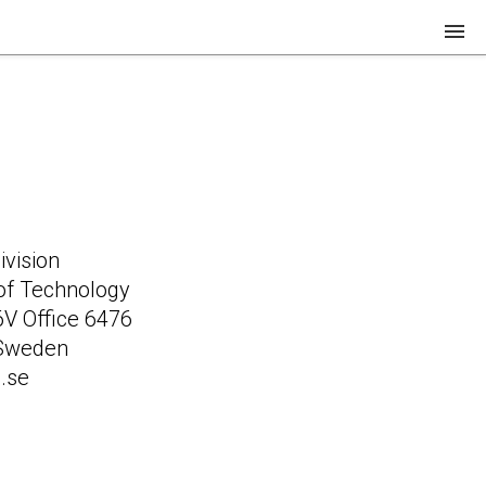
Research
Team
Teaching
Join us!
vision
of Technology
 6V Office 6476
 Sweden
.se