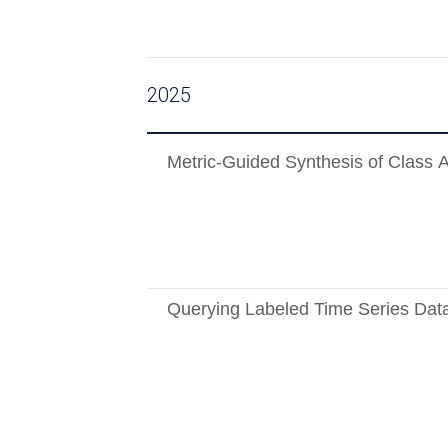
2025
Metric-Guided Synthesis of Class 
Querying Labeled Time Series Dat