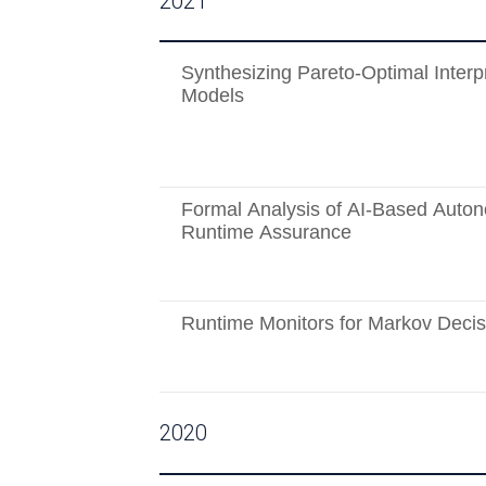
2021
Synthesizing Pareto-Optimal Interp
Models
Formal Analysis of AI-Based Auto
Runtime Assurance
Runtime Monitors for Markov Deci
2020