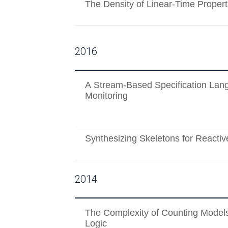
The Density of Linear-Time Propert
2016
A Stream-Based Specification Lan
Monitoring
Synthesizing Skeletons for Reacti
2014
The Complexity of Counting Models
Logic