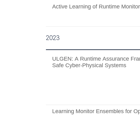
Active Learning of Runtime Monitor
2023
ULGEN: A Runtime Assurance Fra
Safe Cyber-Physical Systems
Learning Monitor Ensembles for O