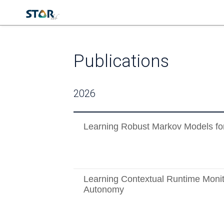
Publications
2026
Learning Robust Markov Models fo
Learning Contextual Runtime Monit
Autonomy