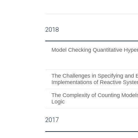
2018
Model Checking Quantitative Hyper
The Challenges in Specifying and 
Implementations of Reactive Syst
The Complexity of Counting Models
Logic
2017