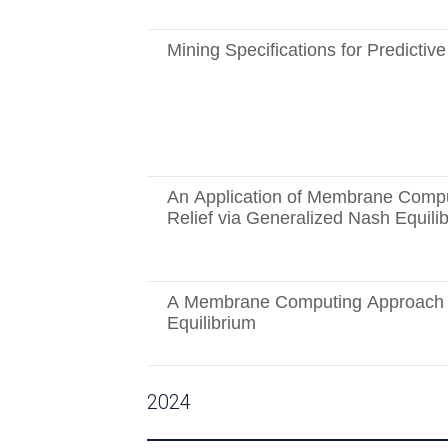
Mining Specifications for Predictiv
An Application of Membrane Compu
Relief via Generalized Nash Equili
A Membrane Computing Approach t
Equilibrium
2024