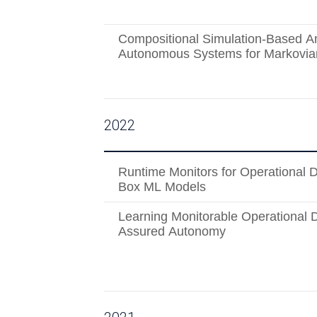
Compositional Simulation-Based An
Autonomous Systems for Markovian
2022
Runtime Monitors for Operational 
Box ML Models
Learning Monitorable Operational 
Assured Autonomy