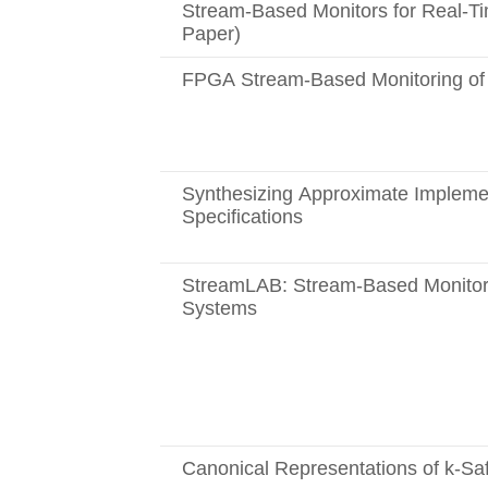
Stream-Based Monitors for Real-Tim
Paper)
FPGA Stream-Based Monitoring of 
Synthesizing Approximate Implemen
Specifications
StreamLAB: Stream-Based Monitori
Systems
Canonical Representations of k-Sa