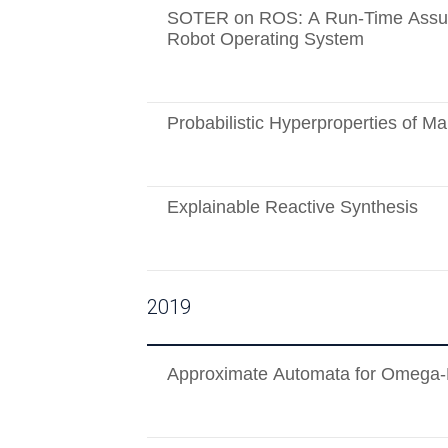
SOTER on ROS: A Run-Time Assur
Robot Operating System
Probabilistic Hyperproperties of M
Explainable Reactive Synthesis
2019
Approximate Automata for Omega