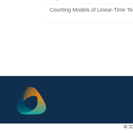
Counting Models of Linear-Time Te
© 20