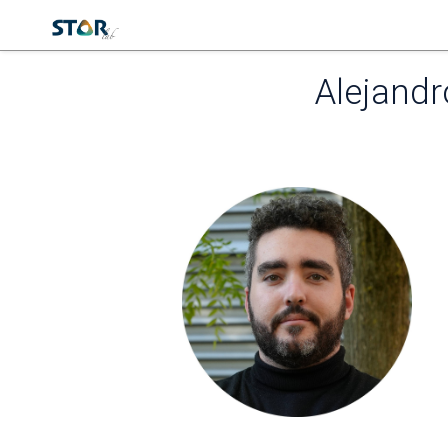
Alejand