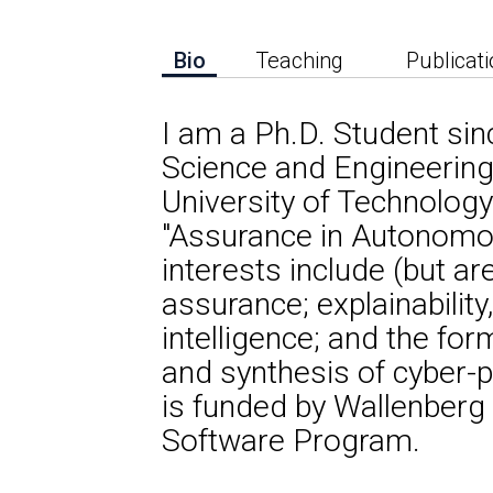
Bio
Teaching
Publicat
I am a Ph.D. Student si
Science and Engineerin
University of Technology
"Assurance in Autonomo
interests include (but ar
assurance; explainability,
intelligence; and the form
and synthesis of cyber-
is funded by Wallenber
Software Program.