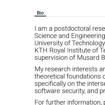
Bio
I am a postdoctoral res
Science and Engineerin
University of Technology
KTH Royal Institute of 
supervision of Musard Ba
My research interests a
theoretical foundations 
specifically on the inter
software security, and 
For further information,