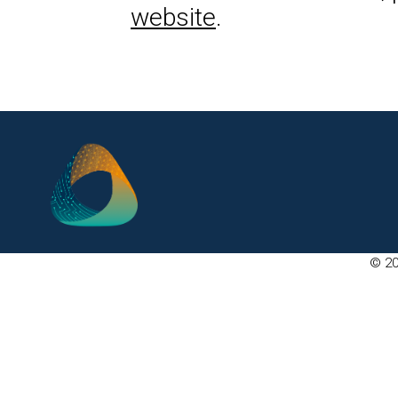
website
.
© 20