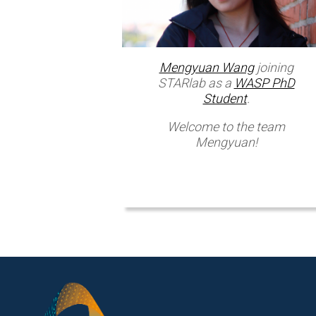
Mengyuan Wang
joining
STARlab as a
WASP PhD
Student
.
Welcome to the team
Mengyuan!