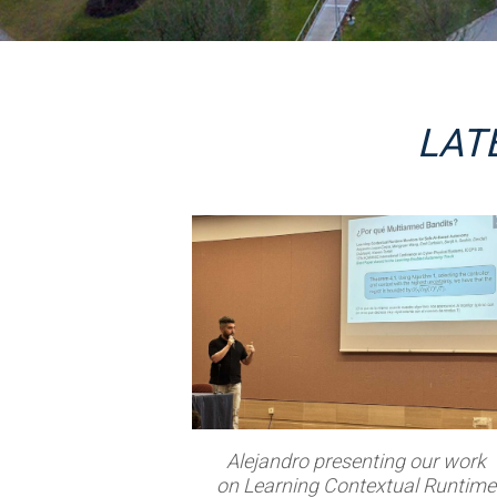
LAT
Alejandro presenting our work
on Learning Contextual Runtime