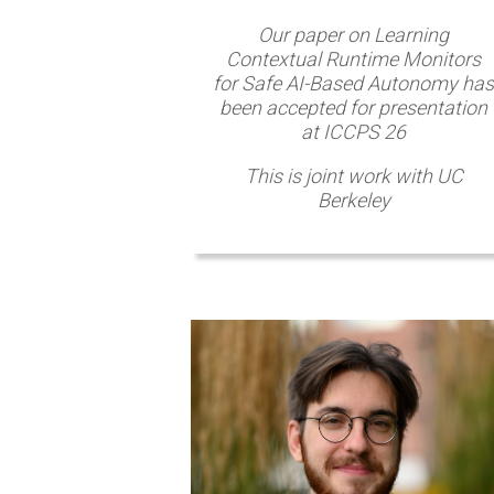
Our paper on Learning
Contextual Runtime Monitors
for Safe AI-Based Autonomy has
been accepted for presentation
at ICCPS 26
This is joint work with UC
Berkeley