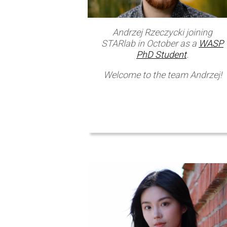
Andrzej Rzeczycki joining
STARlab in October as a
WASP
PhD Student
.
Welcome to the team Andrzej!