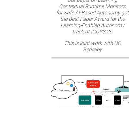
Contextual Runtime Monitors
for Safe AI-Based Autonomy got
the Best Paper Award for the
Learning-Enabled Autonomy
track at ICCPS 26
This is joint work with UC
Berkeley