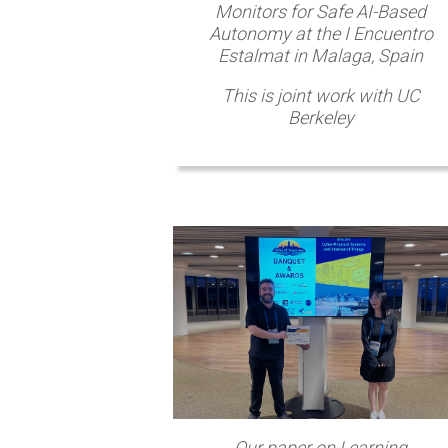
Monitors for Safe AI-Based
Autonomy at the I Encuentro
Estalmat in Malaga, Spain
This is joint work with UC
Berkeley
Our paper on Learning